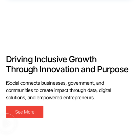
Driving Inclusive Growth
Through Innovation and Purpose
iSocial connects businesses, government, and
communities to create impact through data, digital
solutions, and empowered entrepreneurs.
See More