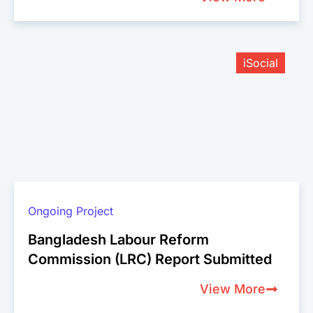
iSocial
Ongoing Project
Bangladesh Labour Reform
Commission (LRC) Report Submitted
View More