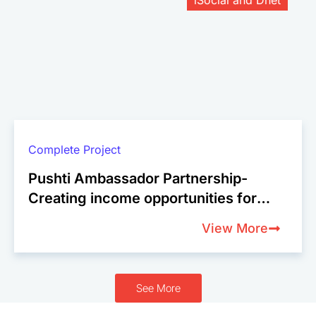
Complete Project
Pushti Ambassador Partnership-
Creating income opportunities for
female micro-entrepreneurs in
View More
Bangladesh
See More