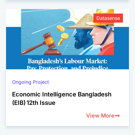
Datasense
Ongoing Project
Economic Intelligence Bangladesh
(EIB) 12th Issue
View More