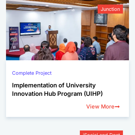
Junction
Complete Project
Implementation of University
Innovation Hub Program (UIHP)
View More
iSocial and Dnet