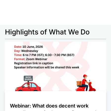
Highlights of What We Do
Webinar: What does decent work