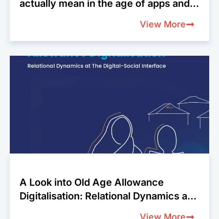
actually mean in the age of apps and
algorithms?
View More
A Look into Old Age Allowance
Digitalisation: Relational Dynamics at
The Digital-Social Interface
View More