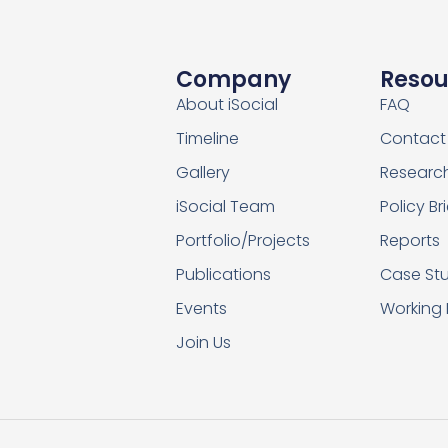
Company
Resou
About iSocial
FAQ
Timeline
Contact
Gallery
Researc
iSocial Team
Policy Br
Portfolio/Projects
Reports
Publications
Case Stu
Events
Working
Join Us