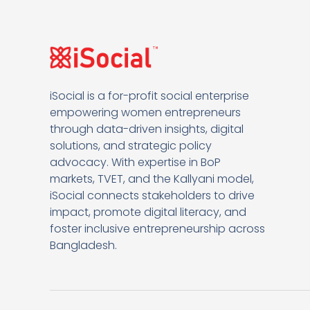
iSocial is a for-profit social enterprise
empowering women entrepreneurs
through data-driven insights, digital
solutions, and strategic policy
advocacy. With expertise in BoP
markets, TVET, and the Kallyani model,
iSocial connects stakeholders to drive
impact, promote digital literacy, and
foster inclusive entrepreneurship across
Bangladesh.