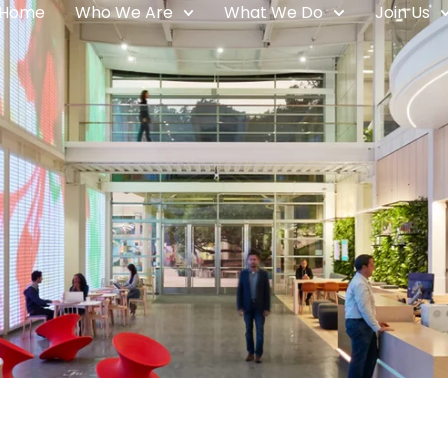
Home
Who We Are
What We Do
Join Us