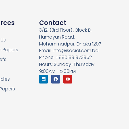
rces
Contact
3/12, (3rd Floor) , Block B,
Humayun Road,
 Us
Mohammadpur, Dhaka 1207
h Papers
Email: info@isocial.com.bd
Phone: +8801891973952
iefs
Hours: Sunday-Thursday
9:00AM - 5:00PM
dies
 Papers