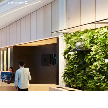
Contact