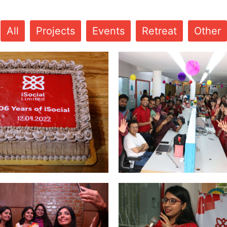
All
Projects
Events
Retreat
Other