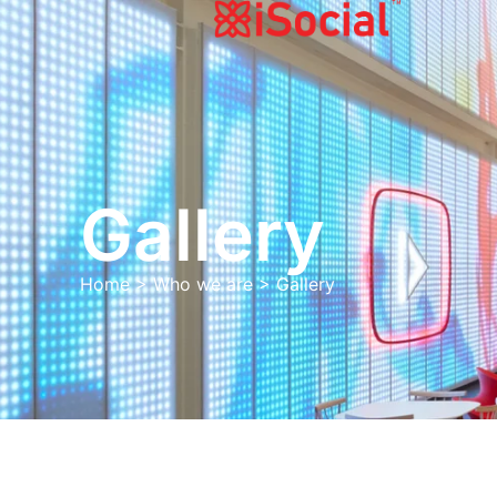
Gallery
Home
>
Who we are
>
Gallery