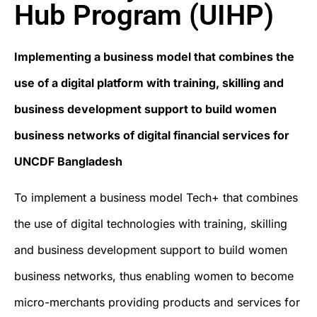
Hub Program (UIHP)
Implementing a business model that combines the
use of a digital platform with training, skilling and
business development support to build women
business networks of digital financial services for
UNCDF Bangladesh
To implement a business model Tech+ that combines
the use of digital technologies with training, skilling
and business development support to build women
business networks, thus enabling women to become
micro-merchants providing products and services for