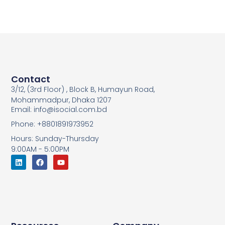
Contact
3/12, (3rd Floor) , Block B, Humayun Road,
Mohammadpur, Dhaka 1207
Email: info@isocial.com.bd
Phone: +8801891973952
Hours: Sunday-Thursday
9:00AM - 5:00PM