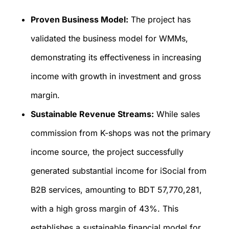
Proven Business Model:
The project has
validated the business model for WMMs,
demonstrating its effectiveness in increasing
income with growth in investment and gross
margin.
Sustainable Revenue Streams:
While sales
commission from K-shops was not the primary
income source, the project successfully
generated substantial income for iSocial from
B2B services, amounting to BDT 57,770,281,
with a high gross margin of 43%. This
establishes a sustainable financial model for