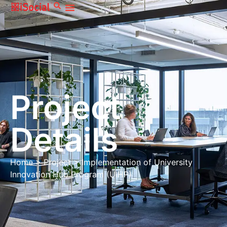
Project
Details
Home
>
Project
>
Implementation of University
Innovation Hub Program (UIHP)