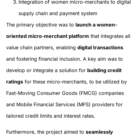
Integration of women micro-merchants to digital
supply chain and payment system
The primary objective was to
launch a women-
oriented micro-merchant platform
that integrates all
value chain partners, enabling
digital transactions
and fostering financial inclusion. A key aim was to
develop or integrate a solution for
building credit
ratings
for these micro-merchants, to be utilized by
Fast-Moving Consumer Goods (FMCG) companies
and Mobile Financial Services (MFS) providers for
tailored credit limits and interest rates.
Furthermore, the project aimed to
seamlessly