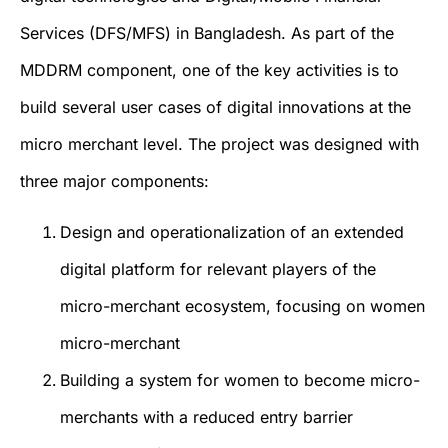
Services (DFS/MFS) in Bangladesh. As part of the
MDDRM component, one of the key activities is to
build several user cases of digital innovations at the
micro merchant level. The project was designed with
three major components:
Design and operationalization of an extended
digital platform for relevant players of the
micro-merchant ecosystem, focusing on women
micro-merchant
Building a system for women to become micro-
merchants with a reduced entry barrier