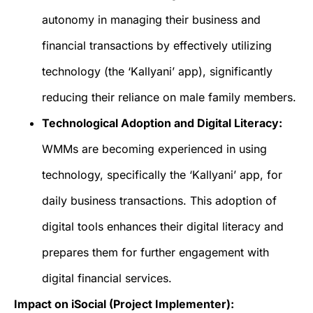
autonomy in managing their business and
financial transactions by effectively utilizing
technology (the ‘Kallyani’ app), significantly
reducing their reliance on male family members.
Technological Adoption and Digital Literacy:
WMMs are becoming experienced in using
technology, specifically the ‘Kallyani’ app, for
daily business transactions. This adoption of
digital tools enhances their digital literacy and
prepares them for further engagement with
digital financial services.
Impact on iSocial (Project Implementer):