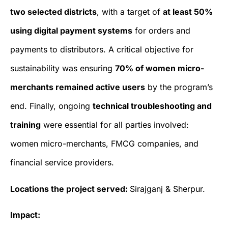
two selected districts
, with a target of
at least 50%
using digital payment systems
for orders and
payments to distributors. A critical objective for
sustainability was ensuring
70% of women micro-
merchants remained active users
by the program’s
end. Finally, ongoing
technical troubleshooting and
training
were essential for all parties involved:
women micro-merchants, FMCG companies, and
financial service providers.
Locations the project served:
Sirajganj & Sherpur.
Impact: