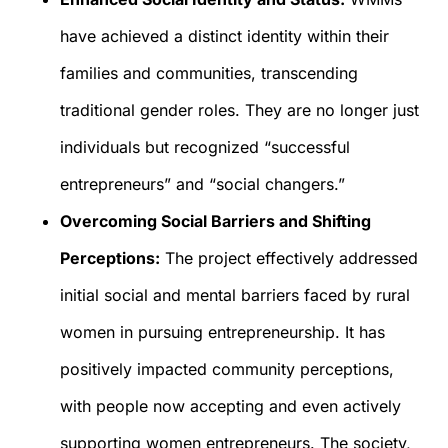
have achieved a distinct identity within their
families and communities, transcending
traditional gender roles. They are no longer just
individuals but recognized “successful
entrepreneurs” and “social changers.”
Overcoming Social Barriers and Shifting
Perceptions:
The project effectively addressed
initial social and mental barriers faced by rural
women in pursuing entrepreneurship. It has
positively impacted community perceptions,
with people now accepting and even actively
supporting women entrepreneurs. The society,