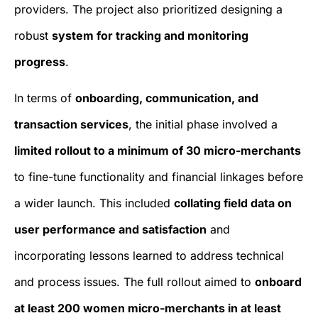
providers. The project also prioritized designing a
robust
system for tracking and monitoring
progress
.
In terms of
onboarding, communication, and
transaction services
, the initial phase involved a
limited rollout to a minimum of 30 micro-merchants
to fine-tune functionality and financial linkages before
a wider launch. This included
collating field data on
user performance and satisfaction
and
incorporating lessons learned to address technical
and process issues. The full rollout aimed to
onboard
at least 200 women micro-merchants in at least