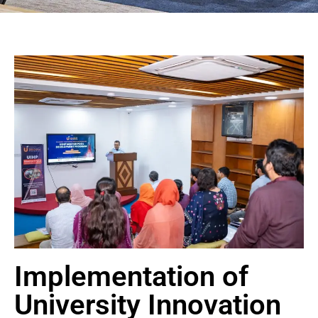
Implementation of
University Innovation