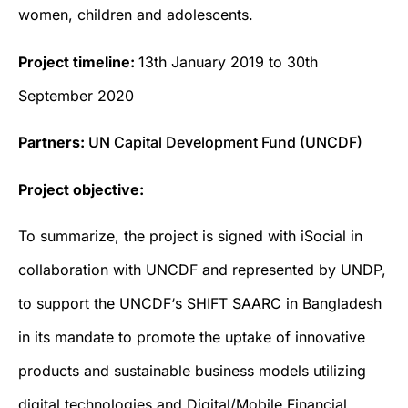
women, children and adolescents.
Project timeline:
13th January 2019 to 30th
September 2020
Partners:
UN Capital Development Fund (UNCDF)
Project objective:
To summarize, the project is signed with iSocial in
collaboration with UNCDF and represented by UNDP,
to support the UNCDF‘s SHIFT SAARC in Bangladesh
in its mandate to promote the uptake of innovative
products and sustainable business models utilizing
digital technologies and Digital/Mobile Financial