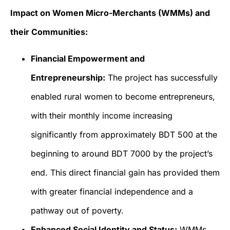
Impact on Women Micro-Merchants (WMMs) and
their Communities:
Financial Empowerment and
Entrepreneurship:
The project has successfully
enabled rural women to become entrepreneurs,
with their monthly income increasing
significantly from approximately BDT 500 at the
beginning to around BDT 7000 by the project’s
end. This direct financial gain has provided them
with greater financial independence and a
pathway out of poverty.
Enhanced Social Identity and Status:
WMMs