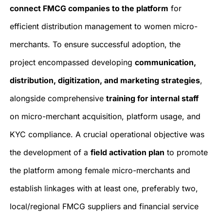
connect FMCG companies to the platform
for
efficient distribution management to women micro-
merchants. To ensure successful adoption, the
project encompassed developing
communication,
distribution, digitization, and marketing strategies
,
alongside comprehensive
training for internal staff
on micro-merchant acquisition, platform usage, and
KYC compliance. A crucial operational objective was
the development of a
field activation plan
to promote
the platform among female micro-merchants and
establish linkages with at least one, preferably two,
local/regional FMCG suppliers and financial service