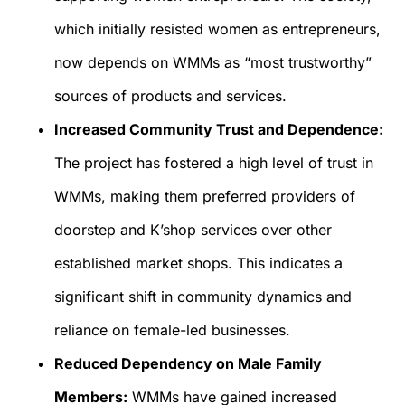
which initially resisted women as entrepreneurs,
now depends on WMMs as “most trustworthy”
sources of products and services.
Increased Community Trust and Dependence:
The project has fostered a high level of trust in
WMMs, making them preferred providers of
doorstep and K’shop services over other
established market shops. This indicates a
significant shift in community dynamics and
reliance on female-led businesses.
Reduced Dependency on Male Family
Members:
WMMs have gained increased