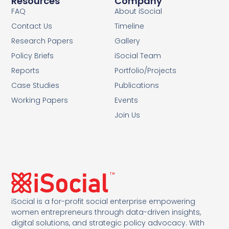
Resources
Company
FAQ
About iSocial
Contact Us
Timeline
Research Papers
Gallery
Policy Briefs
iSocial Team
Reports
Portfolio/Projects
Case Studies
Publications
Working Papers
Events
Join Us
iSocial is a for-profit social enterprise empowering
women entrepreneurs through data-driven insights,
digital solutions, and strategic policy advocacy. With