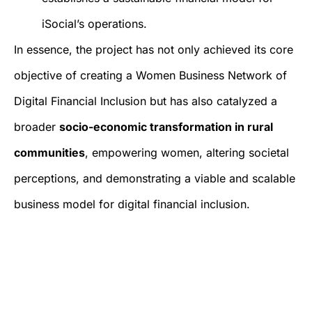
iSocial’s operations.
In essence, the project has not only achieved its core
objective of creating a Women Business Network of
Digital Financial Inclusion but has also catalyzed a
broader
socio-economic transformation in rural
communities
, empowering women, altering societal
perceptions, and demonstrating a viable and scalable
business model for digital financial inclusion.