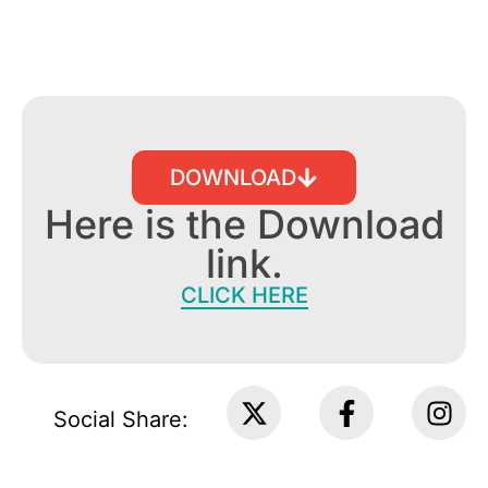
DOWNLOAD
Here is the Download
link.
CLICK HERE