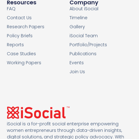
Resources
Company
FAQ
About iSocial
Contact Us
Timeline
Research Papers
Gallery
Policy Briefs
iSocial Team
Reports
Portfolio/Projects
Case Studies
Publications
Working Papers
Events
Join Us
iSocial is a for-profit social enterprise empowering
women entrepreneurs through data-driven insights,
digital solutions, and strategic policy advocacy. With