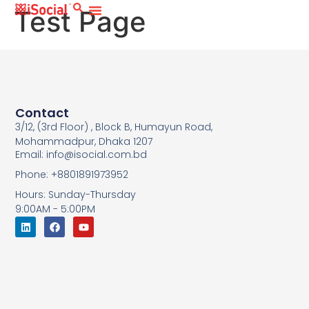
Test Page
Contact
3/12, (3rd Floor) , Block B, Humayun Road,
Mohammadpur, Dhaka 1207
Email: info@isocial.com.bd
Phone: +8801891973952
Hours: Sunday-Thursday
9:00AM - 5:00PM