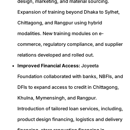
design, marketing, and material sourcing.
Expansion of training beyond Dhaka to Sylhet,
Chittagong, and Rangpur using hybrid
modalities. New training modules on e-
commerce, regulatory compliance, and supplier
relations developed and rolled out.
Improved Financial Access:
Joyeeta
Foundation collaborated with banks, NBFIs, and
DFIs to expand access to credit in Chittagong,
Khulna, Mymensingh, and Rangpur.
Introduction of tailored loan services, including,
product design financing, logistics and delivery
financing, store renovation financing in