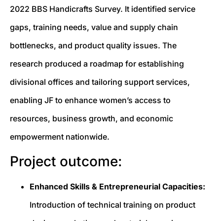
2022 BBS Handicrafts Survey. It identified service
gaps, training needs, value and supply chain
bottlenecks, and product quality issues. The
research produced a roadmap for establishing
divisional offices and tailoring support services,
enabling JF to enhance women’s access to
resources, business growth, and economic
empowerment nationwide.
Project outcome:
Enhanced Skills & Entrepreneurial Capacities:
Introduction of technical training on product