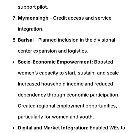
support pilot.
Mymensingh
– Credit access and service
integration.
Barisal
– Planned inclusion in the divisional
center expansion and logistics.
Socio-Economic Empowerment:
Boosted
women’s capacity to start, sustain, and scale
Increased household income and reduced
dependency through economic participation.
Created regional employment opportunities,
particularly for women and youth.
Digital and Market Integration:
Enabled WEs to