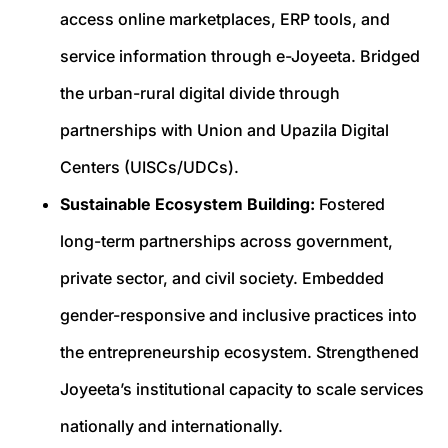
access online marketplaces, ERP tools, and
service information through e-Joyeeta. Bridged
the urban-rural digital divide through
partnerships with Union and Upazila Digital
Centers (UISCs/UDCs).
Sustainable Ecosystem Building:
Fostered
long-term partnerships across government,
private sector, and civil society. Embedded
gender-responsive and inclusive practices into
the entrepreneurship ecosystem. Strengthened
Joyeeta’s institutional capacity to scale services
nationally and internationally.