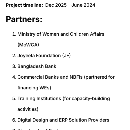
Project timeline:
Dec 2025 – June 2024
Partners:
Ministry of Women and Children Affairs
(MoWCA)
Joyeeta Foundation (JF)
Bangladesh Bank
Commercial Banks and NBFIs (partnered for
financing WEs)
Training Institutions (for capacity-building
activities)
Digital Design and ERP Solution Providers