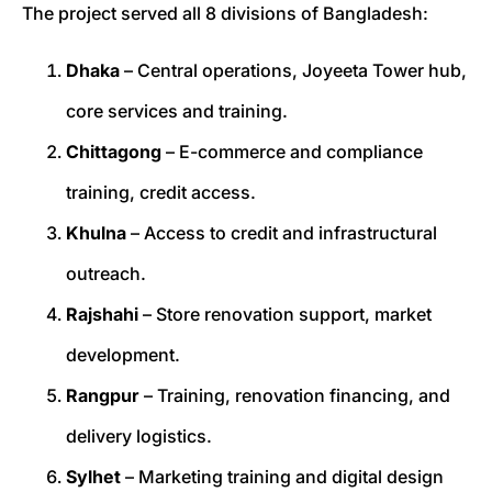
The project served all 8 divisions of Bangladesh:
Dhaka
– Central operations, Joyeeta Tower hub,
core services and training.
Chittagong
– E-commerce and compliance
training, credit access.
Khulna
– Access to credit and infrastructural
outreach.
Rajshahi
– Store renovation support, market
development.
Rangpur
– Training, renovation financing, and
delivery logistics.
Sylhet
– Marketing training and digital design