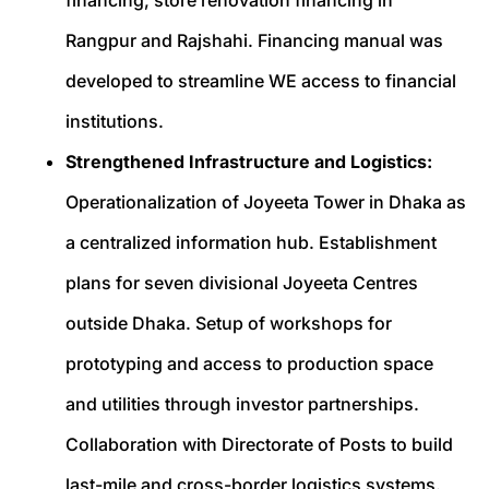
Rangpur and Rajshahi. Financing manual was
developed to streamline WE access to financial
institutions.
Strengthened Infrastructure and Logistics:
Operationalization of Joyeeta Tower in Dhaka as
a centralized information hub. Establishment
plans for seven divisional Joyeeta Centres
outside Dhaka. Setup of workshops for
prototyping and access to production space
and utilities through investor partnerships.
Collaboration with Directorate of Posts to build
last-mile and cross-border logistics systems.