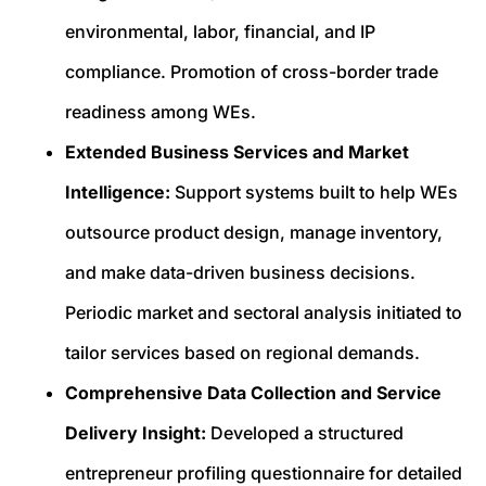
environmental, labor, financial, and IP
compliance. Promotion of cross-border trade
readiness among WEs.
Extended Business Services and Market
Intelligence:
Support systems built to help WEs
outsource product design, manage inventory,
and make data-driven business decisions.
Periodic market and sectoral analysis initiated to
tailor services based on regional demands.
Comprehensive Data Collection and Service
Delivery Insight:
Developed a structured
entrepreneur profiling questionnaire for detailed