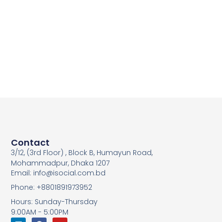
Contact
3/12, (3rd Floor) , Block B, Humayun Road,
Mohammadpur, Dhaka 1207
Email: info@isocial.com.bd
Phone: +8801891973952
Hours: Sunday-Thursday
9:00AM - 5:00PM