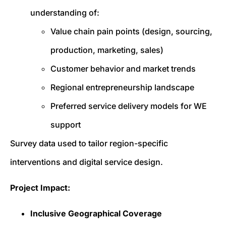
understanding of:
Value chain pain points (design, sourcing,
production, marketing, sales)
Customer behavior and market trends
Regional entrepreneurship landscape
Preferred service delivery models for WE
support
Survey data used to tailor region-specific
interventions and digital service design.
Project Impact:
Inclusive Geographical Coverage