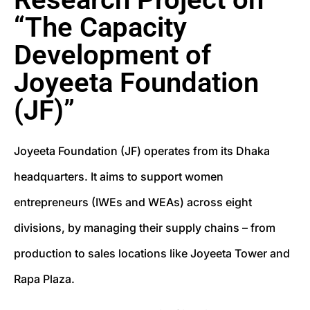
“The Capacity
Development of
Joyeeta Foundation
(JF)”
Joyeeta Foundation (JF) operates from its Dhaka
headquarters. It aims to support women
entrepreneurs (IWEs and WEAs) across eight
divisions, by managing their supply chains – from
production to sales locations like Joyeeta Tower and
Rapa Plaza.