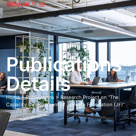
Publications
Details
Home
>
Publications
>
Research Project on “The
Capacity Development of Joyeeta Foundation (JF)”