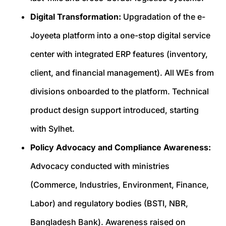
Digital Transformation:
Upgradation of the e-
Joyeeta platform into a one-stop digital service
center with integrated ERP features (inventory,
client, and financial management). All WEs from
divisions onboarded to the platform. Technical
product design support introduced, starting
with Sylhet.
Policy Advocacy and Compliance Awareness:
Advocacy conducted with ministries
(Commerce, Industries, Environment, Finance,
Labor) and regulatory bodies (BSTI, NBR,
Bangladesh Bank). Awareness raised on