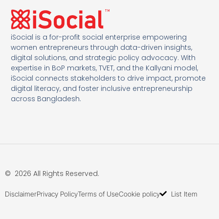
iSocial is a for-profit social enterprise empowering
women entrepreneurs through data-driven insights,
digital solutions, and strategic policy advocacy. With
expertise in BoP markets, TVET, and the Kallyani model,
iSocial connects stakeholders to drive impact, promote
digital literacy, and foster inclusive entrepreneurship
across Bangladesh.
© 2026 All Rights Reserved.
Disclaimer
Privacy Policy
Terms of Use
Cookie policy
List Item