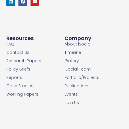
Resources
Company
FAQ
About iSocial
Contact Us
Timeline
Research Papers
Gallery
Policy Briefs
iSocial Team
Reports
Portfolio/Projects
Case Studies
Publications
Working Papers
Events
Join Us