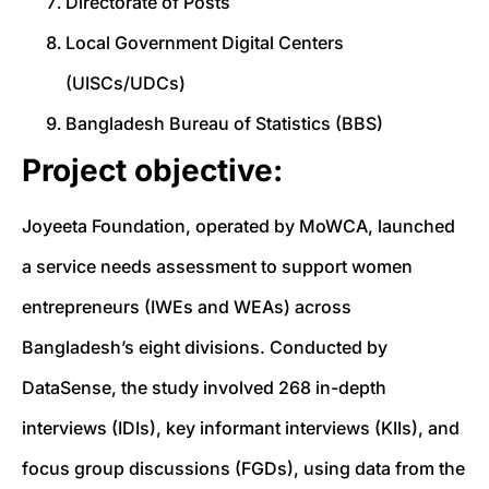
Directorate of Posts
Local Government Digital Centers
(UISCs/UDCs)
Bangladesh Bureau of Statistics (BBS)
Project objective:
Joyeeta Foundation, operated by MoWCA, launched
a service needs assessment to support women
entrepreneurs (IWEs and WEAs) across
Bangladesh’s eight divisions. Conducted by
DataSense, the study involved 268 in-depth
interviews (IDIs), key informant interviews (KIIs), and
focus group discussions (FGDs), using data from the