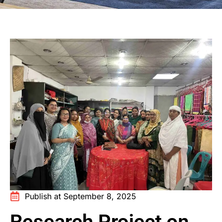
Publish at September 8, 2025
Research Project on