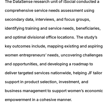
The DataSense research unit of iSocial conducted a
comprehensive service needs assessment using
secondary data, interviews, and focus groups,
identifying training and service needs, beneficiaries,
and optimal divisional office locations. The study’s
key outcomes include, mapping existing and aspiring
women entrepreneurs’ needs, uncovering challenges
and opportunities, and developing a roadmap to
deliver targeted services nationwide, helping JF tailor
support in product selection, investment, and
business management to support women’s economic
empowerment in a cohesive manner.