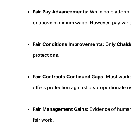
Fair Pay Advancements
: While no platform
or above minimum wage. However, pay variab
Fair Conditions Improvements
: Only
Chald
protections.
Fair Contracts Continued Gaps
: Most worke
offers protection against disproportionate ri
Fair Management Gains
: Evidence of human
fair work.