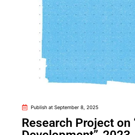
Publish at September 8, 2025
Research Project on 
Development” 2023