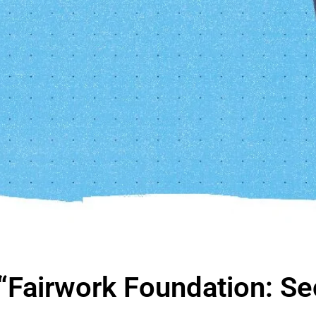
“Fairwork Foundation: Sec