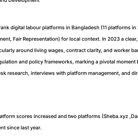
n and Development
ank digital labour platforms in Bangladesh (11 platforms in 
ment, Fair Representation) for local context. In 2023 a cle
ularly around living wages, contract clarity, and worker bar
gulation and policy frameworks, marking a pivotal moment 
sk research, interviews with platform management, and dir
latform scores increased and two platforms (
Sheba.xyz
,
Da
t since last year.