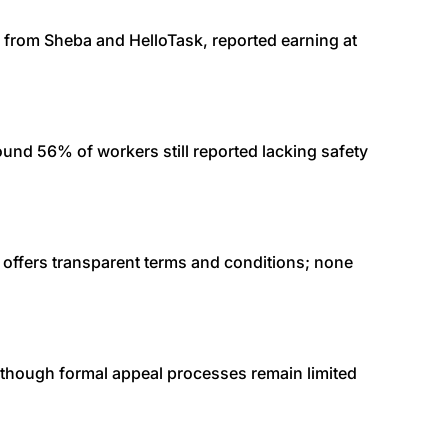
y from Sheba and HelloTask, reported earning at
nd 56% of workers still reported lacking safety
s offers transparent terms and conditions; none
 though formal appeal processes remain limited