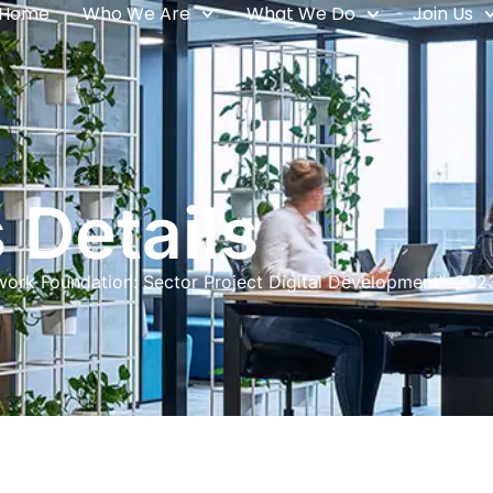
Home
Who We Are
What We Do
Join Us
 Details
rwork Foundation: Sector Project Digital Development” 202