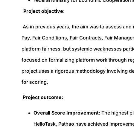
Federal Ministry for Economic Cooperatio
Project objective:
As in previous years, the aim was to assess and r
Pay, Fair Conditions, Fair Contracts, Fair Manage
platform fairness, but systemic weaknesses partic
focused on formalizing platform work through re
project uses a rigorous methodology involving de
for scoring.
Project outcome:
Overall Score Improvement
: The highest p
HelloTask, Pathao have achieved improvemen