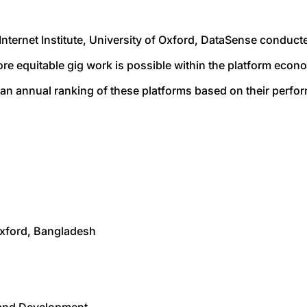
nternet Institute, University of Oxford, DataSense conduct
e equitable gig work is possible within the platform econ
an annual ranking of these platforms based on their perfor
 Oxford, Bangladesh