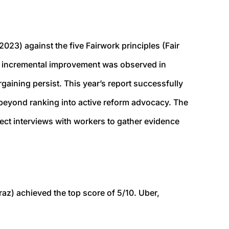
2023) against the five Fairwork principles (Fair
ar, incremental improvement was observed in
gaining persist. This year’s report successfully
beyond ranking into active reform advocacy. The
ect interviews with workers to gather evidence
raz
) achieved the top score of 5/10. Uber,