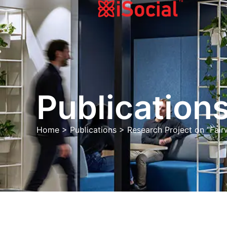
Publications
Home
>
Publications
>
Research Project on “Fai