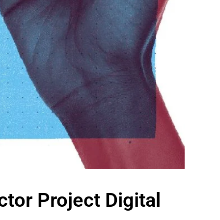
tor Project Digital