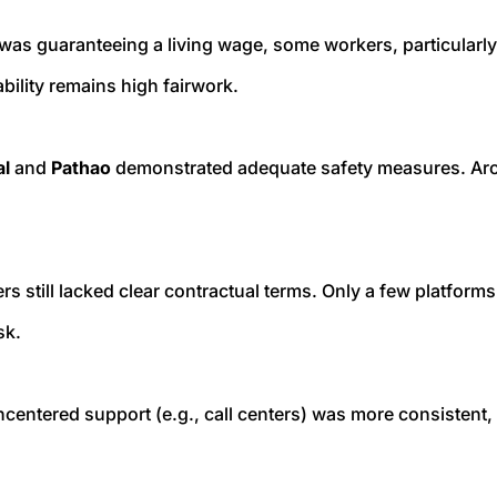
 was guaranteeing a living wage, some workers, particularl
ility remains high fairwork.
al
and
Pathao
demonstrated adequate safety measures. Arou
rs still lacked clear contractual terms. Only a few platform
sk.
centered support (e.g., call centers) was more consistent,