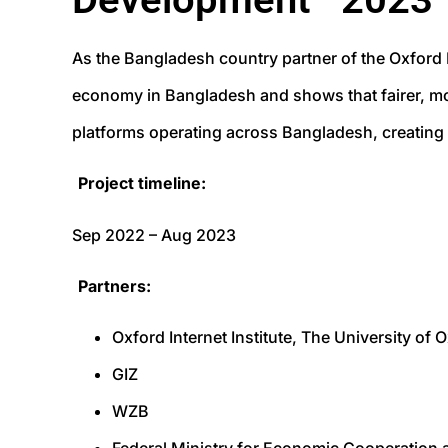
As the Bangladesh country partner of the Oxford I
economy in Bangladesh and shows that fairer, mor
platforms operating across Bangladesh, creating 
Project timeline:
Sep 2022 – Aug 2023
Partners:
Oxford Internet Institute, The University of
GIZ
WZB