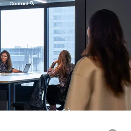
Contact
3