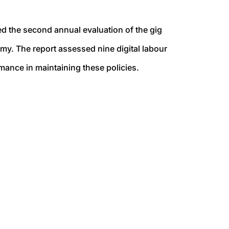
ed the second annual evaluation of the gig
omy.
The report assessed nine digital labour
mance in maintaining these policies.