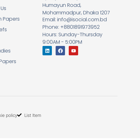
Humayun Road,
 Us
Mohammadpur, Dhaka 1207
h Papers
Email: info@isocial.com.bd
Phone: +8801891973952
iefs
Hours: Sunday-Thursday
9:00AM - 5:00PM
dies
 Papers
ie policy
List Item