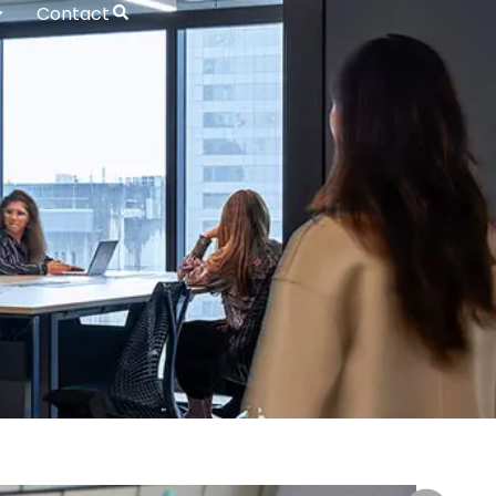
Contact