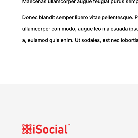
Maecenas ullamcorper augue feugiat purus semp
Donec blandit semper libero vitae pellentesque. Pr
ullamcorper commodo, augue leo malesuada ipsum,
a, euismod quis enim. Ut sodales, est nec lobortis 