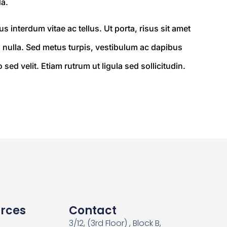
a.
 interdum vitae ac tellus. Ut porta, risus sit amet
nulla. Sed metus turpis, vestibulum ac dapibus
ed velit. Etiam rutrum ut ligula sed sollicitudin.
rces
Contact
3/12, (3rd Floor) , Block B,