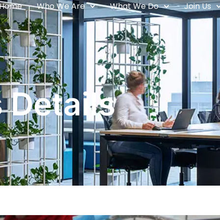
Home
Who We Are
What We Do
Join Us
 Details