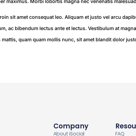
er maximus. Morbi lobortis magna nec venenatis malesuad
oin sit amet consequat leo. Aliquam et justo vel arcu dapibus
 ac bibendum lectus ante et lectus. Vestibulum at magna 
mattis, quam quam mollis nunc, sit amet blandit dolor justo s
Company
Resou
About iSocial
FAQ