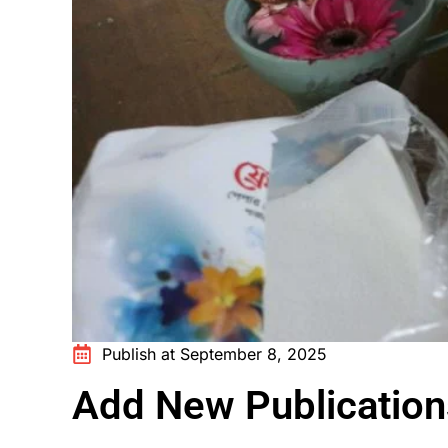
Publish at September 8, 2025
Add New Publication