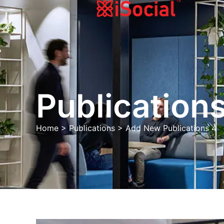
Publications
Home
>
Publications
>
Add New Publications 4