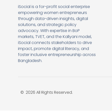
iSocial is a for-profit social enterprise
empowering women entrepreneurs
through data-driven insights, digital
solutions, and strategic policy
advocacy. With expertise in BoP
markets, TVET, and the Kallyani model,
iSocial connects stakeholders to drive
impact, promote digital literacy, and
foster inclusive entrepreneurship across
Bangladesh.
© 2026 All Rights Reserved.