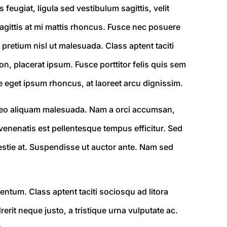
 feugiat, ligula sed vestibulum sagittis, velit
 sagittis at mi mattis rhoncus. Fusce nec posuere
 pretium nisl ut malesuada. Class aptent taciti
n, placerat ipsum. Fusce porttitor felis quis sem
e eget ipsum rhoncus, at laoreet arcu dignissim.
is leo aliquam malesuada. Nam a orci accumsan,
venenatis est pellentesque tempus efficitur. Sed
olestie at. Suspendisse ut auctor ante. Nam sed
entum. Class aptent taciti sociosqu ad litora
rit neque justo, a tristique urna vulputate ac.