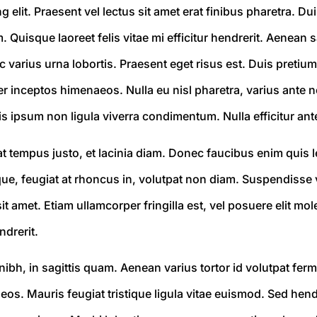
elit. Praesent vel lectus sit amet erat finibus pharetra. Duis
m. Quisque laoreet felis vitae mi efficitur hendrerit. Aenean
c varius urna lobortis. Praesent eget risus est. Duis pretium
r inceptos himenaeos. Nulla eu nisl pharetra, varius ante no
s ipsum non ligula viverra condimentum. Nulla efficitur ant
Ut at tempus justo, et lacinia diam. Donec faucibus enim qu
eque, feugiat at rhoncus in, volutpat non diam. Suspendisse 
sit amet. Etiam ullamcorper fringilla est, vel posuere elit m
ndrerit.
ibh, in sagittis quam. Aenean varius tortor id volutpat ferm
s. Mauris feugiat tristique ligula vitae euismod. Sed hendre