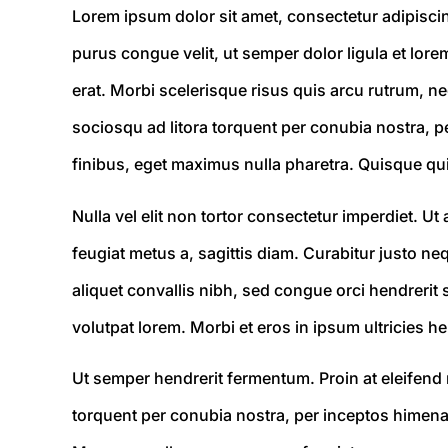
Lorem ipsum dolor sit amet, consectetur adipiscing 
purus congue velit, ut semper dolor ligula et lore
erat. Morbi scelerisque risus quis arcu rutrum, ne
sociosqu ad litora torquent per conubia nostra, pe
finibus, eget maximus nulla pharetra. Quisque qui
Nulla vel elit non tortor consectetur imperdiet. 
feugiat metus a, sagittis diam. Curabitur justo n
aliquet convallis nibh, sed congue orci hendrerit 
volutpat lorem. Morbi et eros in ipsum ultricies he
Ut semper hendrerit fermentum. Proin at eleifend n
torquent per conubia nostra, per inceptos himenaeo