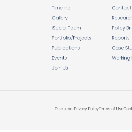
Timeline
Contact
Gallery
Researc
iSocial Team
Policy Br
Portfolio/Projects
Reports
Publications
Case Stu
Events
Working
Join Us
Disclaimer
Privacy Policy
Terms of Use
Cook