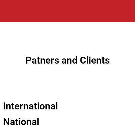
Patners and Clients
International
National