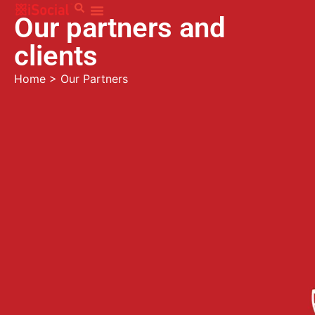
Our partners and
clients
Home
>
Our Partners