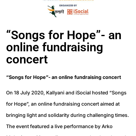
“Songs for Hope”- an
online fundraising
concert
“Songs for Hope”- an online fundraising concert
On 18 July 2020, Kallyani and iSocial hosted “Songs
for Hope”, an online fundraising concert aimed at
bringing light and solidarity during challenging times.
The event featured a live performance by Arko