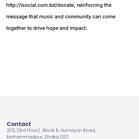
http://isocial.com.bd/donate, reinforcing the
message that music and community can come
together to drive hope and impact.
Contact
3/12, (3rd Floor) , Block B, Humayun Road,
Mohammadpur, Dhaka 1207