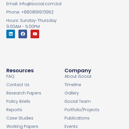
Email: info@isocial.com.bd
Phone: +8801891973952
Hours: Sunday-Thursday
9:00AM - 5:00PM
Resources
Company
FAQ
About iSocial
Contact Us
Timeline
Research Papers
Gallery
Policy Briefs
iSocial Team
Reports
Portfolio/Projects
Case Studies
Publications
Working Papers
Events