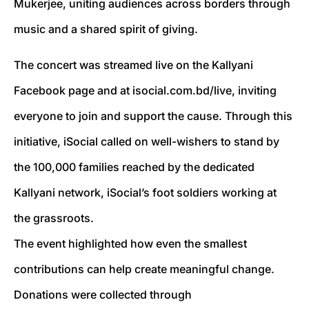
Mukerjee, uniting audiences across borders through
music and a shared spirit of giving.
The concert was streamed live on the Kallyani
Facebook page and at isocial.com.bd/live, inviting
everyone to join and support the cause. Through this
initiative, iSocial called on well-wishers to stand by
the 100,000 families reached by the dedicated
Kallyani network, iSocial’s foot soldiers working at
the grassroots.
The event highlighted how even the smallest
contributions can help create meaningful change.
Donations were collected through