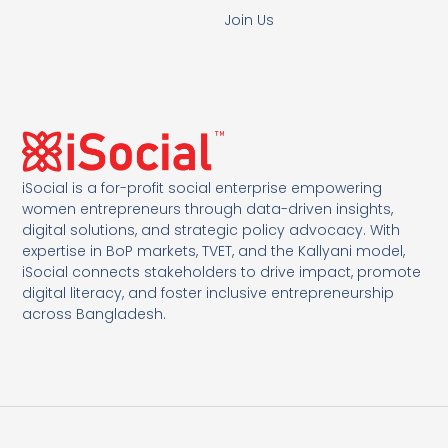
Join Us
iSocial is a for-profit social enterprise empowering
women entrepreneurs through data-driven insights,
digital solutions, and strategic policy advocacy. With
expertise in BoP markets, TVET, and the Kallyani model,
iSocial connects stakeholders to drive impact, promote
digital literacy, and foster inclusive entrepreneurship
across Bangladesh.