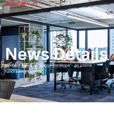
News Details
Home
>
News
>
“Songs for Hope”- an online
fundraising concert