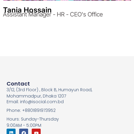
Tania Hossain
Assistant Manager - HR - CEO's Office
Contact
3/12, (3rd Floor) , Block B, Humayun Road,
Mohammadpur, Dhaka 1207
Email: info@isocial.com.bd
Phone: +8801891973952
Hours: Sunday-Thursday
9:00AM - 5:00PM