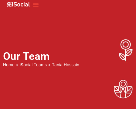
Our Team
Home
>
iSocial Teams
>
Tania Hossain