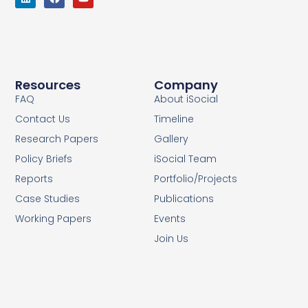
Resources
Company
FAQ
About iSocial
Contact Us
Timeline
Research Papers
Gallery
Policy Briefs
iSocial Team
Reports
Portfolio/Projects
Case Studies
Publications
Working Papers
Events
Join Us