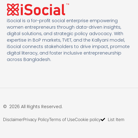
iSocial is a for-profit social enterprise empowering
women entrepreneurs through data-driven insights,
digital solutions, and strategic policy advocacy. With
expertise in BoP markets, TVET, and the Kallyani model,
iSocial connects stakeholders to drive impact, promote
digital literacy, and foster inclusive entrepreneurship
across Bangladesh.
© 2026 All Rights Reserved.
Disclaimer
Privacy Policy
Terms of Use
Cookie policy
List Item