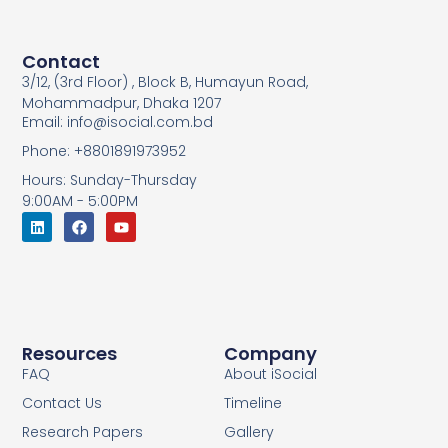
Contact
3/12, (3rd Floor) , Block B, Humayun Road,
Mohammadpur, Dhaka 1207
Email: info@isocial.com.bd
Phone: +8801891973952
Hours: Sunday-Thursday
9:00AM - 5:00PM
Resources
Company
FAQ
About iSocial
Contact Us
Timeline
Research Papers
Gallery