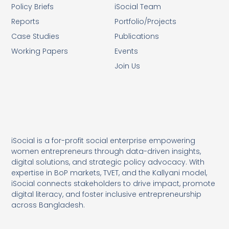
Policy Briefs
iSocial Team
Reports
Portfolio/Projects
Case Studies
Publications
Working Papers
Events
Join Us
iSocial is a for-profit social enterprise empowering
women entrepreneurs through data-driven insights,
digital solutions, and strategic policy advocacy. With
expertise in BoP markets, TVET, and the Kallyani model,
iSocial connects stakeholders to drive impact, promote
digital literacy, and foster inclusive entrepreneurship
across Bangladesh.