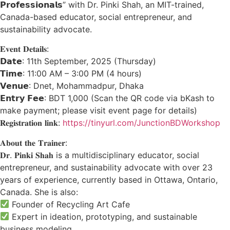
𝗣𝗿𝗼𝗳𝗲𝘀𝘀𝗶𝗼𝗻𝗮𝗹𝘀” with Dr. Pinki Shah, an MIT-trained,
Canada-based educator, social entrepreneur, and
sustainability advocate.
𝐄𝐯𝐞𝐧𝐭 𝐃𝐞𝐭𝐚𝐢𝐥𝐬:
𝗗𝗮𝘁𝗲: 11th September, 2025 (Thursday)
𝗧𝗶𝗺𝗲: 11:00 AM – 3:00 PM (4 hours)
𝗩𝗲𝗻𝘂𝗲: Dnet, Mohammadpur, Dhaka
𝗘𝗻𝘁𝗿𝘆 𝗙𝗲𝗲: BDT 1,000 (Scan the QR code via bKash to
make payment; please visit event page for details)
𝐑𝐞𝐠𝐢𝐬𝐭𝐫𝐚𝐭𝐢𝐨𝐧 𝐥𝐢𝐧𝐤:
https://tinyurl.com/JunctionBDWorkshop
𝐀𝐛𝐨𝐮𝐭 𝐭𝐡𝐞 𝐓𝐫𝐚𝐢𝐧𝐞𝐫:
𝐃𝐫. 𝐏𝐢𝐧𝐤𝐢 𝐒𝐡𝐚𝐡 is a multidisciplinary educator, social
entrepreneur, and sustainability advocate with over 23
years of experience, currently based in Ottawa, Ontario,
Canada. She is also:
Founder of Recycling Art Cafe
Expert in ideation, prototyping, and sustainable
business modeling