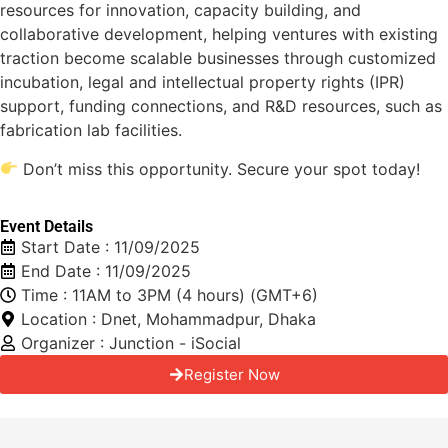
resources for innovation, capacity building, and
collaborative development, helping ventures with existing
traction become scalable businesses through customized
incubation, legal and intellectual property rights (IPR)
support, funding connections, and R&D resources, such as
fabrication lab facilities.
Don’t miss this opportunity. Secure your spot today!
Event Details
Start Date : 11/09/2025
End Date : 11/09/2025
Time : 11AM to 3PM (4 hours) (GMT+6)
Location : Dnet, Mohammadpur, Dhaka
Organizer : Junction - iSocial
Register Now