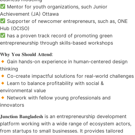
Mentor for youth organizations, such Junior
Achievement (JA) Ottawa
Supporter of newcomer entrepreneurs, such as, ONE
Hub (OCISO)
has a proven track record of promoting green
entrepreneurship through skills-based workshops
𝐖𝐡𝐲 𝐘𝐨𝐮 𝐒𝐡𝐨𝐮𝐥𝐝 𝐀𝐭𝐭𝐞𝐧𝐝:
Gain hands-on experience in human-centered design
thinking
Co-create impactful solutions for real-world challenges
Learn to balance profitability with social &
environmental value
Network with fellow young professionals and
innovators
𝐉𝐮𝐧𝐜𝐭𝐢𝐨𝐧 𝐁𝐚𝐧𝐠𝐥𝐚𝐝𝐞𝐬𝐡 is an entrepreneurship development
platform working with a wide range of ecosystem actors,
from startups to small businesses. It provides tailored