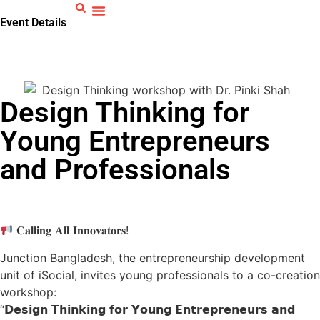
Event Details
Home
>
Events
>
Design Thinking for Young
Entrepreneurs and Professionals
Design Thinking for
Young Entrepreneurs
and Professionals
𝐂𝐚𝐥𝐥𝐢𝐧𝐠 𝐀𝐥𝐥 𝐈𝐧𝐧𝐨𝐯𝐚𝐭𝐨𝐫𝐬!
Junction Bangladesh, the entrepreneurship development
unit of iSocial, invites young professionals to a co-creation
workshop:
“𝗗𝗲𝘀𝗶𝗴𝗻 𝗧𝗵𝗶𝗻𝗸𝗶𝗻𝗴 𝗳𝗼𝗿 𝗬𝗼𝘂𝗻𝗴 𝗘𝗻𝘁𝗿𝗲𝗽𝗿𝗲𝗻𝗲𝘂𝗿𝘀 𝗮𝗻𝗱