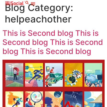
Blog Category:
helpeachother
This is Second blog This is
Second blog This is Second
blog This is Second blog