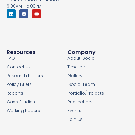
9:00AM - 5:00PM
Resources
Company
FAQ
About iSocial
Contact Us
Timeline
Research Papers
Gallery
Policy Briefs
iSocial Team
Reports
Portfolio/Projects
Case Studies
Publications
Working Papers
Events
Join Us