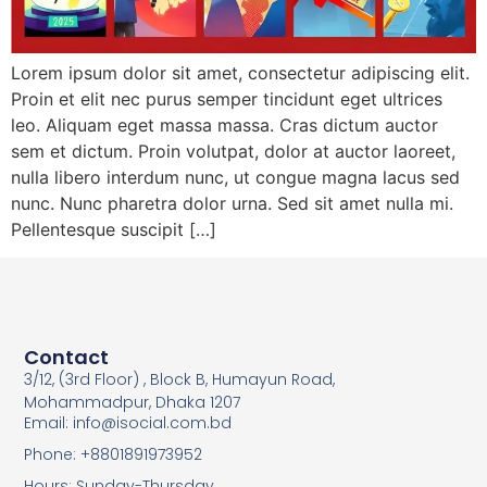
Lorem ipsum dolor sit amet, consectetur adipiscing elit.
Proin et elit nec purus semper tincidunt eget ultrices
leo. Aliquam eget massa massa. Cras dictum auctor
sem et dictum. Proin volutpat, dolor at auctor laoreet,
nulla libero interdum nunc, ut congue magna lacus sed
nunc. Nunc pharetra dolor urna. Sed sit amet nulla mi.
Pellentesque suscipit […]
Contact
3/12, (3rd Floor) , Block B, Humayun Road,
Mohammadpur, Dhaka 1207
Email: info@isocial.com.bd
Phone: +8801891973952
Hours: Sunday-Thursday