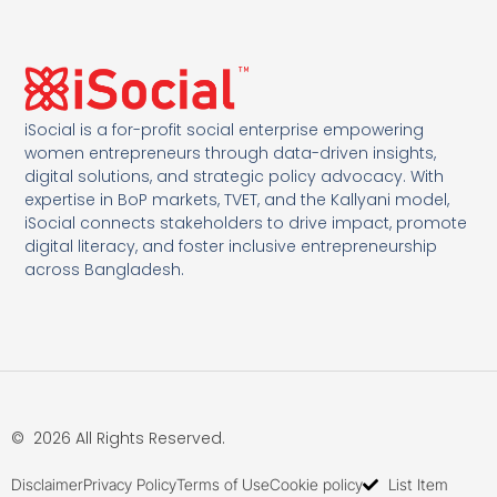
iSocial is a for-profit social enterprise empowering
women entrepreneurs through data-driven insights,
digital solutions, and strategic policy advocacy. With
expertise in BoP markets, TVET, and the Kallyani model,
iSocial connects stakeholders to drive impact, promote
digital literacy, and foster inclusive entrepreneurship
across Bangladesh.
© 2026 All Rights Reserved.
Disclaimer
Privacy Policy
Terms of Use
Cookie policy
List Item